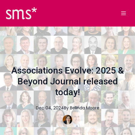
Associations Evolve: 2025 &
Beyond Journal released
today!
Dec 04, 2024
By
Belinda
Moore