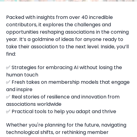
Packed with insights from over 40 incredible
contributors, it explores the challenges and
opportunities reshaping associations in the coming
year. It’s a goldmine of ideas for anyone ready to
take their association to the next level. Inside, you’ll
find:
✅ Strategies for embracing AI without losing the
human touch
✅ Fresh takes on membership models that engage
and inspire
✅ Real stories of resilience and innovation from
associations worldwide
✅ Practical tools to help you adapt and thrive
Whether you're planning for the future, navigating
technological shifts, or rethinking member