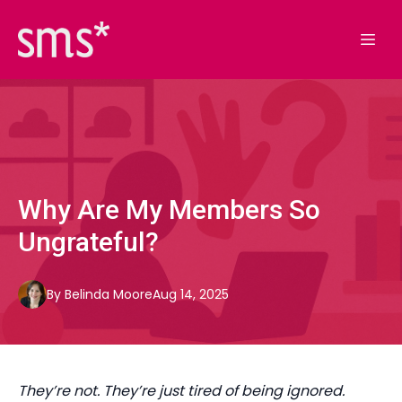
Why Are My Members So
Ungrateful?
By
Belinda
Moore
Aug 14, 2025
They’re not. They’re just tired of being ignored.