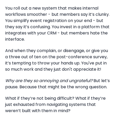
You roll out a new system that makes internal
workflows smoother - but members say it’s clunky.
You simplify event registration on your end - but
they say it’s confusing. You invest in a platform that
integrates with your CRM - but members hate the
interface.
And when they complain, or disengage, or give you
a three out of ten on the post-conference survey,
it’s tempting to throw your hands up. You've put in
so much work and they just don't appreciate it!
Why are they so annoying and ungrateful?
But let’s
pause. Because that might be the wrong question.
What if they’re not being difficult? What if they’re
just exhausted from navigating systems that
weren’t built with them in mind?