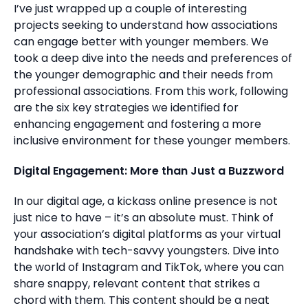
I’ve just wrapped up a couple of interesting
projects seeking to understand how associations
can engage better with younger members. We
took a deep dive into the needs and preferences of
the younger demographic and their needs from
professional associations. From this work, following
are the six key strategies we identified for
enhancing engagement and fostering a more
inclusive environment for these younger members.
Digital Engagement: More than Just a Buzzword
In our digital age, a kickass online presence is not
just nice to have – it’s an absolute must. Think of
your association’s digital platforms as your virtual
handshake with tech-savvy youngsters. Dive into
the world of Instagram and TikTok, where you can
share snappy, relevant content that strikes a
chord with them. This content should be a neat