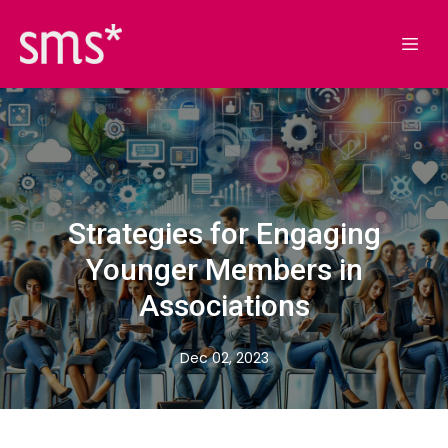
Strategies for Engaging
Younger Members in
Associations
Dec 02, 2023