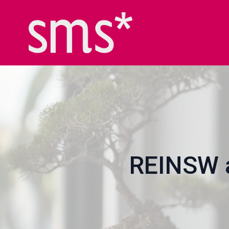
REINSW a