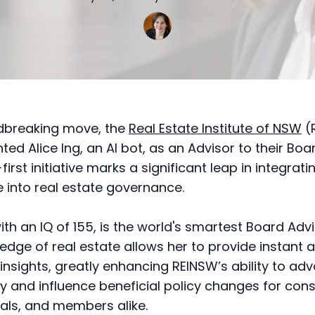
ndbreaking move, the
Real Estate Institute of NSW
(
ed Alice Ing, an AI bot, as an Advisor to their Boar
first initiative marks a significant leap in integratin
ce into real estate governance.
with an IQ of 155, is the world's smartest Board Advi
edge of real estate allows her to provide instant 
 insights, greatly enhancing REINSW’s ability to ad
ry and influence beneficial policy changes for con
als, and members alike.