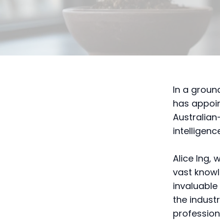
In a grou
has appoint
Australian-
intelligen
Alice Ing, 
vast knowl
invaluable
the indust
profession