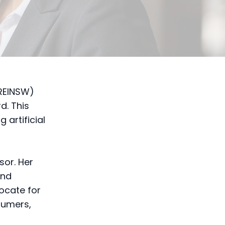
REINSW)
d. This
g artificial
sor. Her
and
vocate for
sumers,