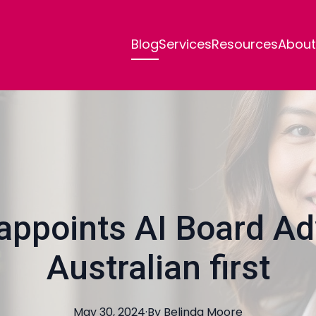
Blog
Services
Resources
About
ppoints AI Board Adv
Australian first
May 30, 2024
·
By
Belinda
Moore