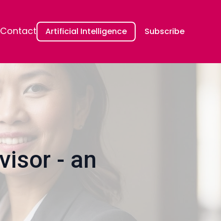
Contact
Artificial Intelligence
Subscribe
isor - an