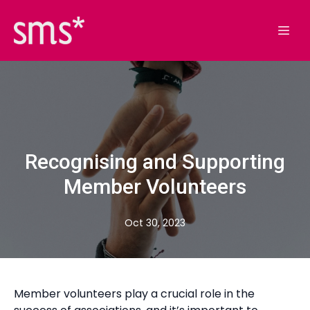
Recognising and Supporting
Member Volunteers
Oct 30, 2023
Member volunteers play a crucial role in the