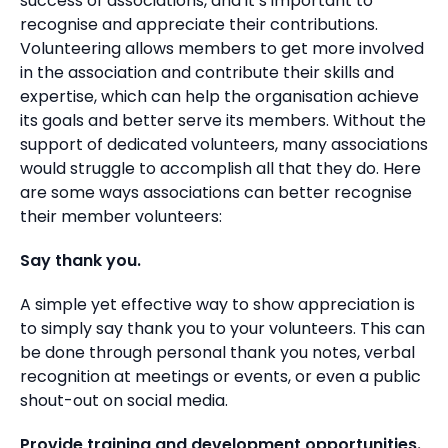
success of associations, and it’s important to
recognise and appreciate their contributions.
Volunteering allows members to get more involved
in the association and contribute their skills and
expertise, which can help the organisation achieve
its goals and better serve its members. Without the
support of dedicated volunteers, many associations
would struggle to accomplish all that they do. Here
are some ways associations can better recognise
their member volunteers:
Say thank you.
A simple yet effective way to show appreciation is
to simply say thank you to your volunteers. This can
be done through personal thank you notes, verbal
recognition at meetings or events, or even a public
shout-out on social media.
Provide training and development opportunities.