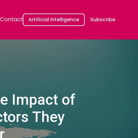
Contact
Artificial Intelligence
Subscribe
he Impact of
ctors They
r