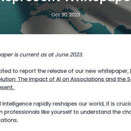
Oct 30, 2023
paper is current as at June 2023.
ited to report the release of our new whitepaper,
olution: The Impact of AI on Associations and the 
esent.
al Intelligence rapidly reshapes our world, it is cruci
n professionals like yourself to understand the c
cations.