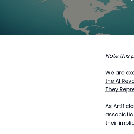
Note this 
We are exc
the AI Rev
They Repr
As Artifici
associatio
their impli