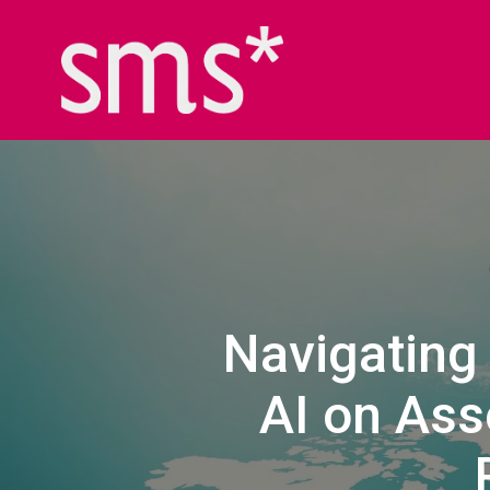
Navigating 
AI on Ass