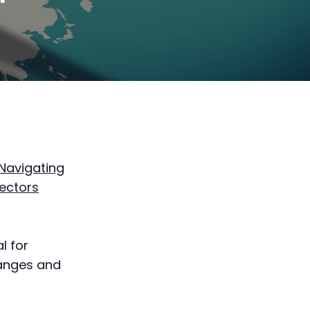
Navigating
Sectors
al for
hanges and