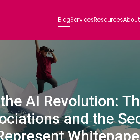
Blog
Services
Resources
About
the AI Revolution: T
ociations and the Se
Represent Whitepape