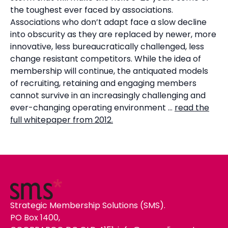
the toughest ever faced by associations.
Associations who don’t adapt face a slow decline
into obscurity as they are replaced by newer, more
innovative, less bureaucratically challenged, less
change resistant competitors. While the idea of
membership will continue, the antiquated models
of recruiting, retaining and engaging members
cannot survive in an increasingly challenging and
ever-changing operating environment …
read the
full whitepaper from 2012.
Strategic Membership Solutions (SMS).
PO Box 1400,