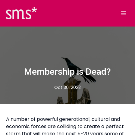
Membership is Dead?
Oct 30, 2023
A number of powerful generational, cultural and
economic forces are colliding to create a perfect
storm that will make the next 5-20 years some of