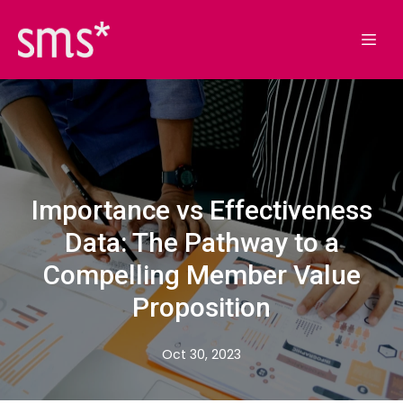
Importance vs Effectiveness
Data: The Pathway to a
Compelling Member Value
Proposition
Oct 30, 2023