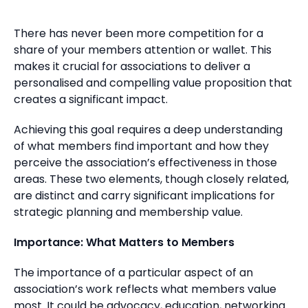
There has never been more competition for a
share of your members attention or wallet. This
makes it crucial for associations to deliver a
personalised and compelling value proposition that
creates a significant impact.
Achieving this goal requires a deep understanding
of what members find important and how they
perceive the association’s effectiveness in those
areas. These two elements, though closely related,
are distinct and carry significant implications for
strategic planning and membership value.
Importance: What Matters to Members
The importance of a particular aspect of an
association’s work reflects what members value
most. It could be advocacy, education, networking