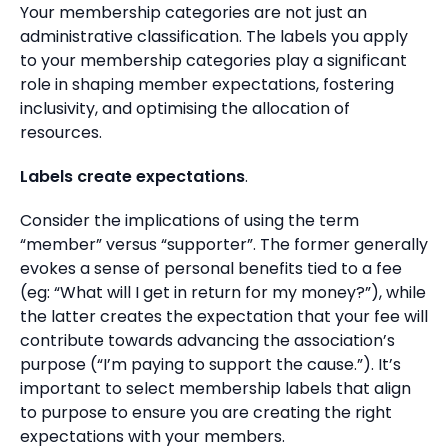
Your membership categories are not just an
administrative classification. The labels you apply
to your membership categories play a significant
role in shaping member expectations, fostering
inclusivity, and optimising the allocation of
resources.
Labels create expectations
.
Consider the implications of using the term
“member” versus “supporter”. The former generally
evokes a sense of personal benefits tied to a fee
(eg: “What will I get in return for my money?”), while
the latter creates the expectation that your fee will
contribute towards advancing the association’s
purpose (“I’m paying to support the cause.”). It’s
important to select membership labels that align
to purpose to ensure you are creating the right
expectations with your members.