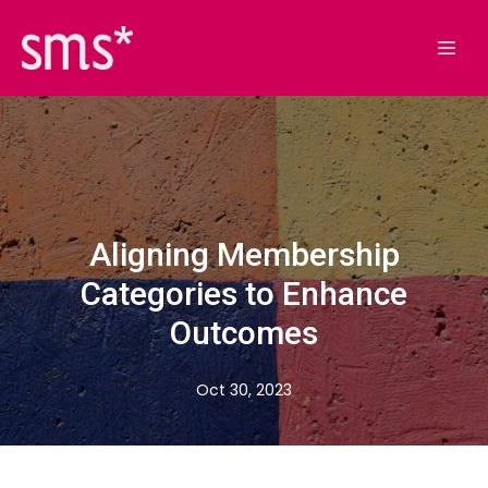
Aligning Membership
Categories to Enhance
Outcomes
Oct 30, 2023