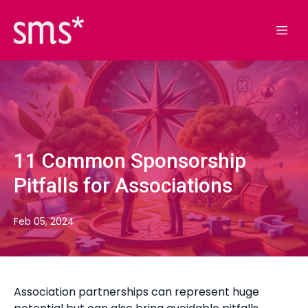
11 Common Sponsorship
Pitfalls for Associations
Feb 05, 2024
Association partnerships can represent huge