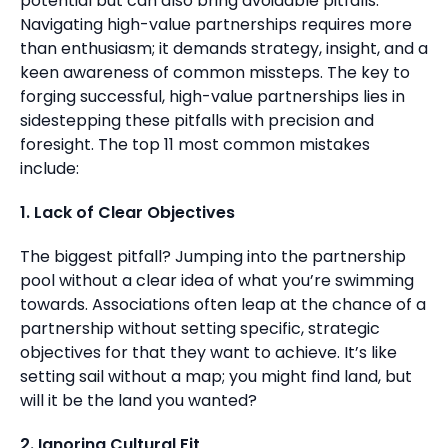
potential but can also bring avoidable pitfalls.
Navigating high-value partnerships requires more
than enthusiasm; it demands strategy, insight, and a
keen awareness of common missteps. The key to
forging successful, high-value partnerships lies in
sidestepping these pitfalls with precision and
foresight. The top 11 most common mistakes
include:
1. Lack of Clear Objectives
The biggest pitfall? Jumping into the partnership
pool without a clear idea of what you’re swimming
towards. Associations often leap at the chance of a
partnership without setting specific, strategic
objectives for that they want to achieve. It’s like
setting sail without a map; you might find land, but
will it be the land you wanted?
2. Ignoring Cultural Fit